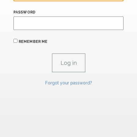
PASSWORD
REMEMBER ME
Forgot your password?