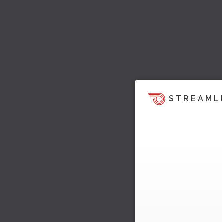
STREAML