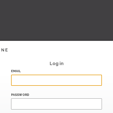
INE
Log in
EMAIL
PASSWORD