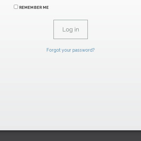
REMEMBER ME
Forgot your password?