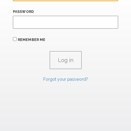
PASSWORD
REMEMBER ME
Forgot your password?