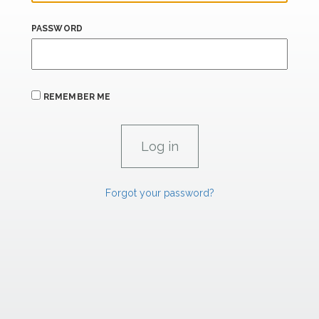
PASSWORD
REMEMBER ME
Forgot your password?