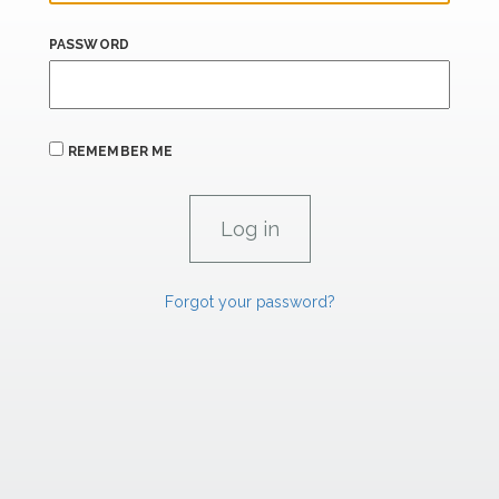
PASSWORD
REMEMBER ME
Forgot your password?