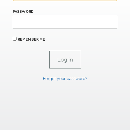
PASSWORD
REMEMBER ME
Forgot your password?