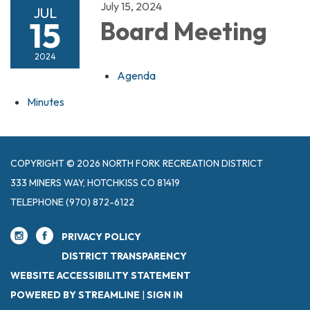
July 15, 2024
JUL
15
Board Meeting
2024
Agenda
Minutes
COPYRIGHT © 2026 NORTH FORK RECREATION DISTRICT
333 MINERS WAY, HOTCHKISS CO 81419
TELEPHONE
(970) 872-6122
PRIVACY POLICY
DISTRICT TRANSPARENCY
WEBSITE ACCESSIBILITY STATEMENT
POWERED BY STREAMLINE
|
SIGN IN