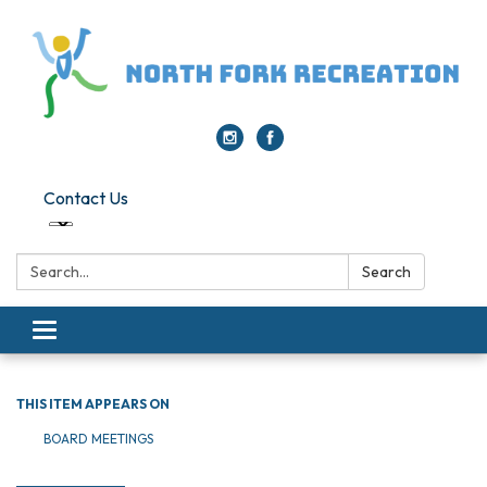
Contact Us
Search:
Search
Toggle navigation
THIS ITEM APPEARS ON
BOARD MEETINGS