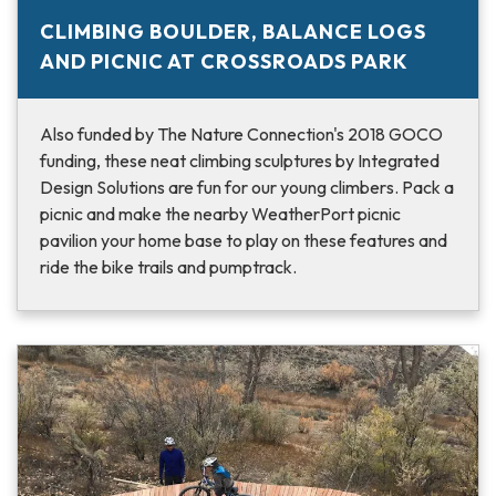
CLIMBING BOULDER, BALANCE LOGS
AND PICNIC AT CROSSROADS PARK
Also funded by The Nature Connection's 2018 GOCO
funding, these neat climbing sculptures by Integrated
Design Solutions are fun for our young climbers. Pack a
picnic and make the nearby WeatherPort picnic
pavilion your home base to play on these features and
ride the bike trails and pumptrack.