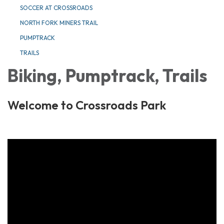
SOCCER AT CROSSROADS
NORTH FORK MINERS TRAIL
PUMPTRACK
TRAILS
Biking, Pumptrack, Trails
Welcome to Crossroads Park