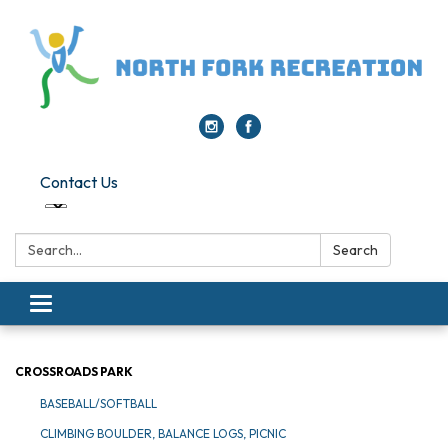
Contact Us
Search:
Search
Toggle navigation
CROSSROADS PARK
BASEBALL/SOFTBALL
CLIMBING BOULDER, BALANCE LOGS, PICNIC