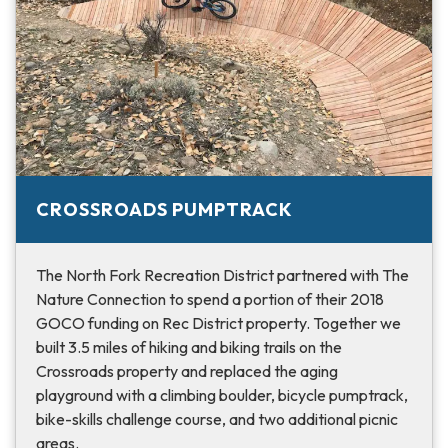
CROSSROADS PUMPTRACK
The North Fork Recreation District partnered with The
Nature Connection to spend a portion of their 2018
GOCO funding on Rec District property. Together we
built 3.5 miles of hiking and biking trails on the
Crossroads property and replaced the aging
playground with a climbing boulder, bicycle pumptrack,
bike-skills challenge course, and two additional picnic
areas.