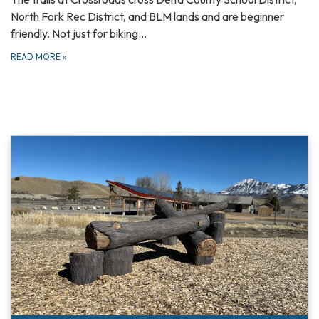
North Fork Rec District, and BLM lands and are beginner
friendly. Not just for biking…
READ MORE
»