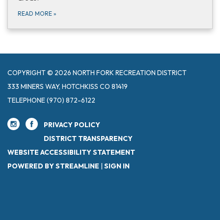
READ MORE
»
COPYRIGHT © 2026 NORTH FORK RECREATION DISTRICT
333 MINERS WAY, HOTCHKISS CO 81419
TELEPHONE
(970) 872-6122
PRIVACY POLICY
DISTRICT TRANSPARENCY
WEBSITE ACCESSIBILITY STATEMENT
POWERED BY STREAMLINE
|
SIGN IN