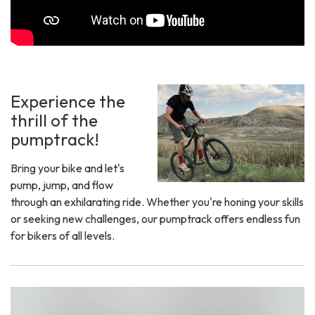
Experience the
thrill of the
pumptrack!
Bring your bike and let's
pump, jump, and flow
through an exhilarating ride. Whether you're honing your skills
or seeking new challenges, our pumptrack offers endless fun
for bikers of all levels.