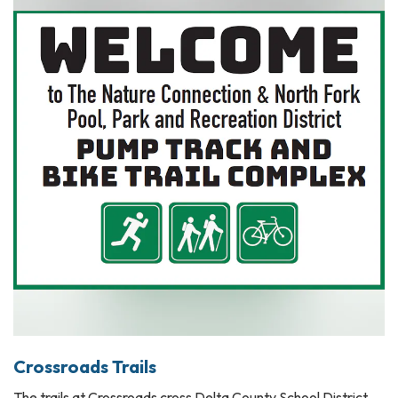
Crossroads Trails
The trails at Crossroads cross Delta County School District,