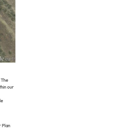
. The
hin our
le
r Plan