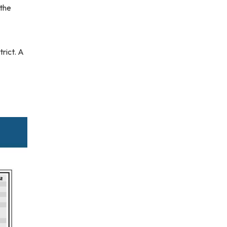
 the
rict. A