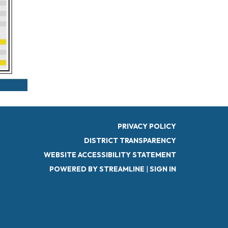
PRIVACY POLICY
DISTRICT TRANSPARENCY
WEBSITE ACCESSIBILITY STATEMENT
POWERED BY STREAMLINE
|
SIGN IN