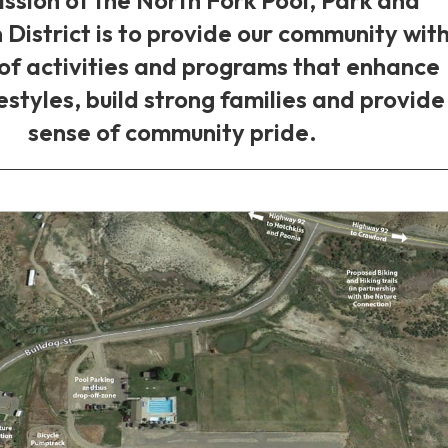
 District is to provide our community with
 of activities and programs that enhance
festyles, build strong families and provide
sense of community pride.