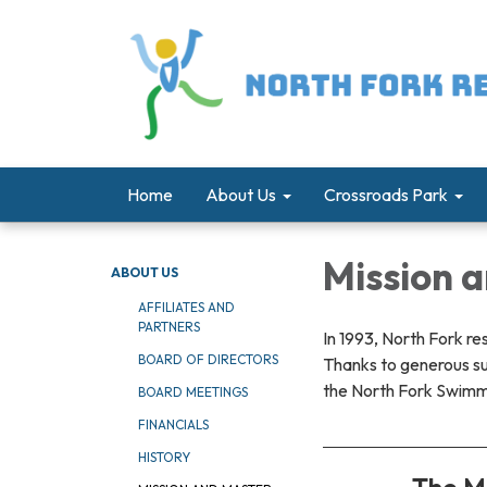
Home
About Us
Crossroads Park
Mission 
ABOUT US
AFFILIATES AND
PARTNERS
In 1993, North Fork re
BOARD OF DIRECTORS
Thanks to generous s
the North Fork Swimmi
BOARD MEETINGS
FINANCIALS
HISTORY
The Mi