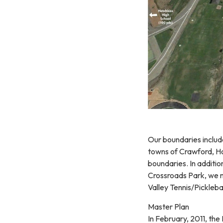
Our boundaries includ
towns of Crawford, Ho
boundaries. In additio
Crossroads Park, we m
Valley Tennis/Pickleba
Master Plan
In February, 2011, th