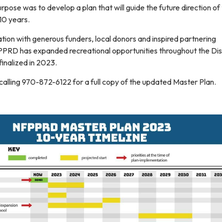
urpose was to develop a plan that will guide the future direction of
 10 years.
ration with generous funders, local donors and inspired partnering
PPRD has expanded recreational opportunities throughout the Dist
inalized in 2023.
calling 970-872-6122 for a full copy of the updated Master Plan.