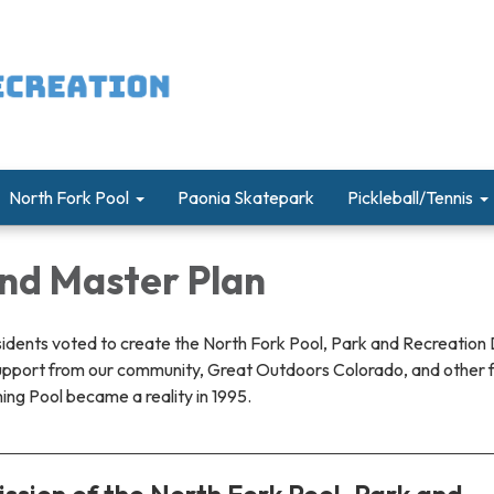
North Fork Pool
Paonia Skatepark
Pickleball/Tennis
and Master Plan
sidents voted to create the North Fork Pool, Park and Recreation D
upport from our community, Great Outdoors Colorado, and other 
ng Pool became a reality in 1995.
ssion of the North Fork Pool, Park and