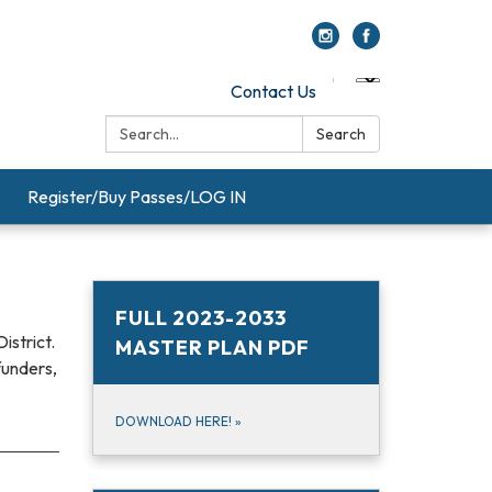
Contact Us
Search:
Search
Register/Buy Passes/LOG IN
FULL 2023-2033
istrict.
MASTER PLAN PDF
funders,
DOWNLOAD HERE!
»