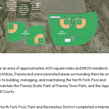
e an area of approximately 400 square miles and 8800 residents
tchkiss, Paonia and unincorporated areas surrounding them lie wit
n to building, managing, and maintaining the North Fork Pool and
aintain the Paonia Skate Park at Paonia Town Park, and the App
ll Courts.
e North Fork Pool, Park and Recreation District completed a Maste