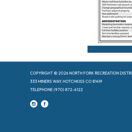
COPYRIGHT © 2026 NORTH FORK RECREATION DISTR
333 MINERS WAY, HOTCHKISS CO 81419
TELEPHONE
(970) 872-6122