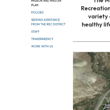
MISSION AND MASTER
PLAN
Recreation
POLICIES
variety
SEEKING ASSISTANCE
healthy li
FROM THE REC DISTRICT
STAFF
TRANSPARENCY
WORK WITH US