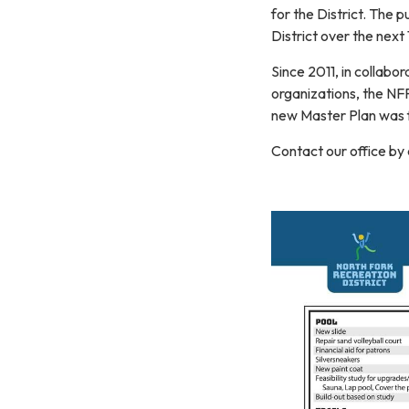
for the District. The p
District over the next
Since 2011, in collabo
organizations, the NF
new Master Plan was f
Contact our office by 