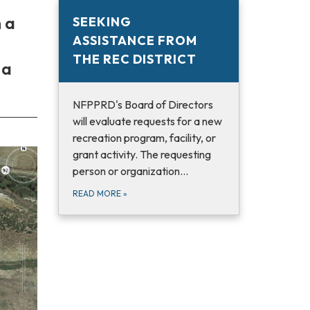
 a
SEEKING
ASSISTANCE FROM
THE REC DISTRICT
 a
NFPPRD's Board of Directors
will evaluate requests for a new
recreation program, facility, or
grant activity. The requesting
person or organization…
READ MORE
»