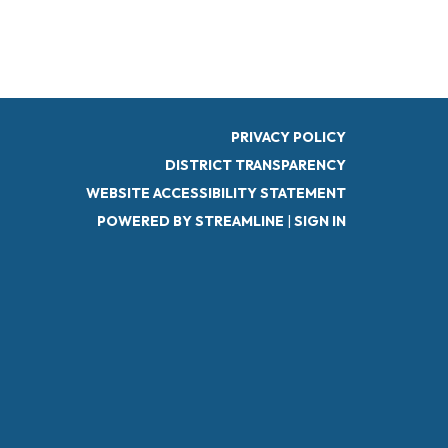
PRIVACY POLICY
DISTRICT TRANSPARENCY
WEBSITE ACCESSIBILITY STATEMENT
POWERED BY STREAMLINE
|
SIGN IN