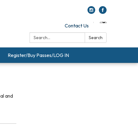
Contact Us
Search:
Search
Register/Buy Passes/LOG IN
ial and