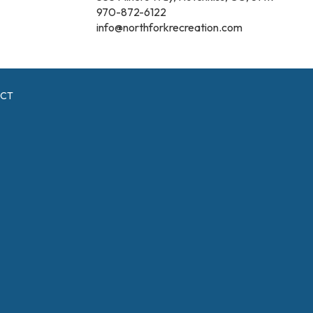
970-872-6122
info@northforkrecreation.com
ICT