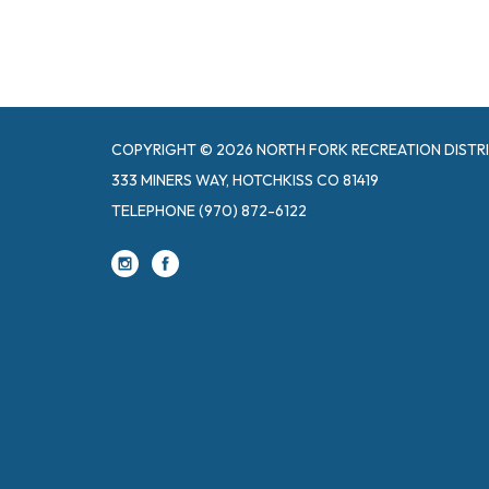
COPYRIGHT © 2026 NORTH FORK RECREATION DISTR
333 MINERS WAY, HOTCHKISS CO 81419
TELEPHONE
(970) 872-6122