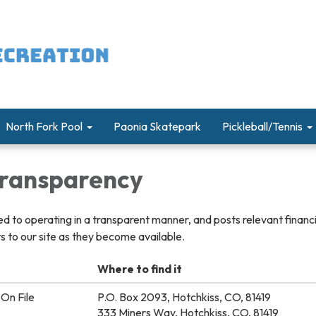
North Fork Pool
Paonia Skatepark
Pickleball/Tennis
 Transparency
ted to operating in a transparent manner, and posts relevant financ
 to our site as they become available.
Where to find it
On File
P.O. Box 2093, Hotchkiss, CO, 81419
333 Miners Way, Hotchkiss, CO, 81419