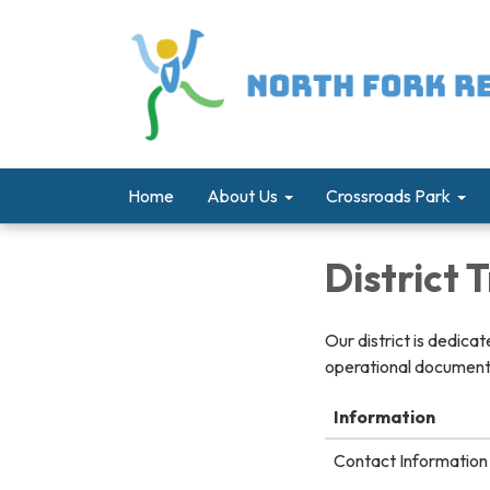
Home
About Us
Crossroads Park
District
Our district is dedica
operational documents
Information
Contact Information 