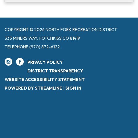
COPYRIGHT © 2026 NORTH FORK RECREATION DISTRICT
333 MINERS WAY, HOTCHKISS CO 81419
TELEPHONE
(970) 872-6122
PRIVACY POLICY
DISTRICT TRANSPARENCY
WEBSITE ACCESSIBILITY STATEMENT
POWERED BY STREAMLINE
|
SIGN IN