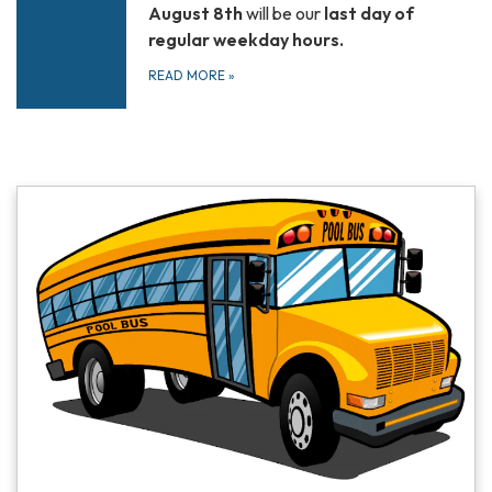
August 8th
will be our
last day of
regular weekday hours.
READ MORE
»