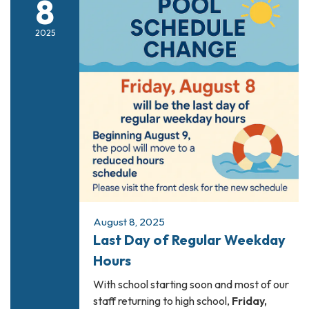
8
2025
August 8, 2025
Last Day of Regular Weekday
Hours
With school starting soon and most of our
staff returning to high school,
Friday,