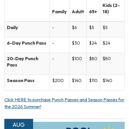
Kids (2-
Family
Adult
65+
18)
Daily
-
$6
$5
$5
6-Day Punch Pass
-
$30
$24
$24
20-Day Punch
-
$100
$80
$80
Pass
Season Pass
$200
$140
$110
$140
Click HERE to purchase Punch Passes and Season Passes for
the 2026 Summer!
AUG