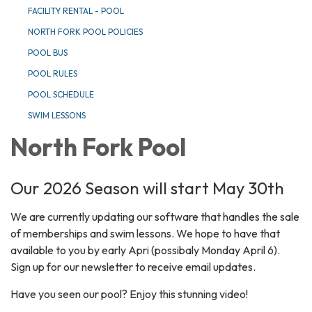
FACILITY RENTAL - POOL
NORTH FORK POOL POLICIES
POOL BUS
POOL RULES
POOL SCHEDULE
SWIM LESSONS
North Fork Pool
Our 2026 Season will start May 30th
We are currently updating our software that handles the sale
of memberships and swim lessons. We hope to have that
available to you by early Apri (possibaly Monday April 6).
Sign up for our newsletter to receive email updates.
Have you seen our pool? Enjoy this stunning video!