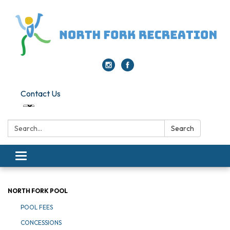
Contact Us
Search:
Search
Toggle navigation
NORTH FORK POOL
POOL FEES
CONCESSIONS