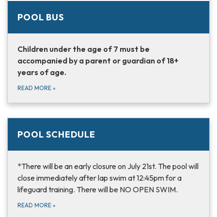
POOL BUS
Children under the age of 7 must be
accompanied by a parent or guardian of 18+
years of age.
READ MORE
»
POOL SCHEDULE
*There will be an early closure on July 21st. The pool will
close immediately after lap swim at 12:45pm for a
lifeguard training. There will be NO OPEN SWIM.
READ MORE
»