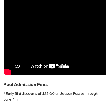
Pool Admission Fees
*Early Bird discounts of $25.00 on Season Passes through
June 7th!