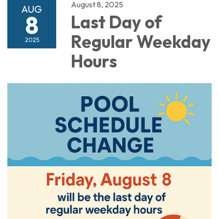
August 8, 2025
AUG
8
Last Day of
Regular Weekday
2025
Hours