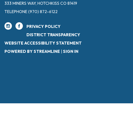
333 MINERS WAY, HOTCHKISS CO 81419
TELEPHONE
(970) 872-6122
PRIVACY POLICY
DISTRICT TRANSPARENCY
WEBSITE ACCESSIBILITY STATEMENT
POWERED BY STREAMLINE
|
SIGN IN