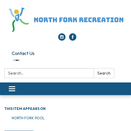
Contact Us
Search:
Search
Toggle navigation
THIS ITEM APPEARS ON
NORTH FORK POOL