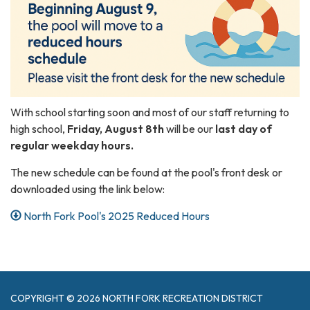
With school starting soon and most of our staff returning to
high school,
Friday, August 8th
will be our
last day of
regular weekday hours.
The new schedule can be found at the pool's front desk or
downloaded using the link below:
North Fork Pool's 2025 Reduced Hours
COPYRIGHT © 2026 NORTH FORK RECREATION DISTRICT