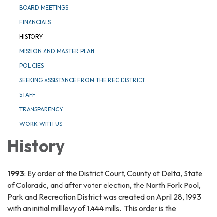
BOARD MEETINGS
FINANCIALS
HISTORY
MISSION AND MASTER PLAN
POLICIES
SEEKING ASSISTANCE FROM THE REC DISTRICT
STAFF
TRANSPARENCY
WORK WITH US
History
1993
: By order of the District Court, County of Delta, State
of Colorado, and after voter election, the North Fork Pool,
Park and Recreation District was created on April 28, 1993
with an initial mill levy of 1.444 mills. This order is the