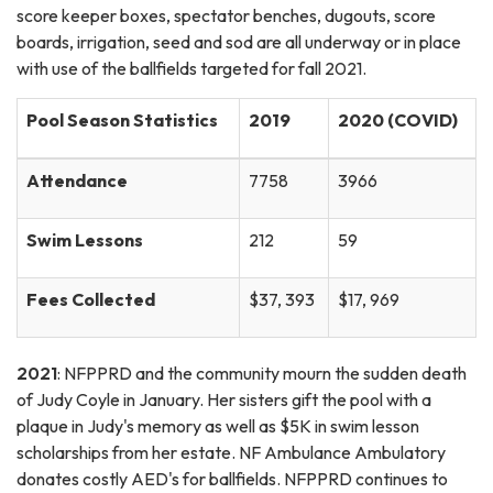
score keeper boxes, spectator benches, dugouts, score
boards, irrigation, seed and sod are all underway or in place
with use of the ballfields targeted for fall 2021.
Pool Season Statistics
2019
2020 (COVID)
Attendance
7758
3966
Swim Lessons
212
59
Fees Collected
$37, 393
$17, 969
2021
: NFPPRD and the community mourn the sudden death
of Judy Coyle in January. Her sisters gift the pool with a
plaque in Judy's memory as well as $5K in swim lesson
scholarships from her estate. NF Ambulance Ambulatory
donates costly AED's for ballfields. NFPPRD continues to