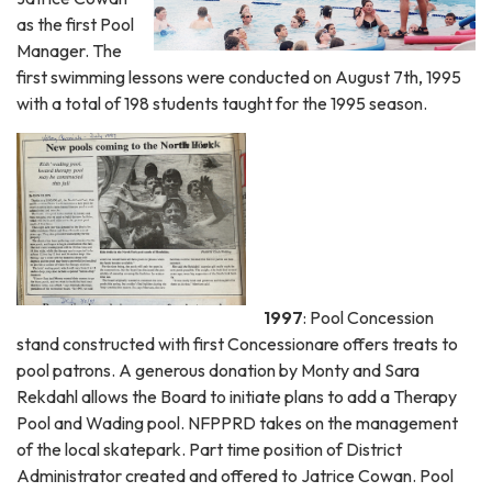
as the first Pool
Manager. The
first swimming lessons were conducted on August 7th, 1995
with a total of 198 students taught for the 1995 season.
1997
: Pool Concession
stand constructed with first Concessionare offers treats to
pool patrons. A generous donation by Monty and Sara
Rekdahl allows the Board to initiate plans to add a Therapy
Pool and Wading pool. NFPPRD takes on the management
of the local skatepark. Part time position of District
Administrator created and offered to Jatrice Cowan. Pool