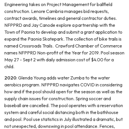
Engineering takes on Project Management for ballfield
construction. Lenore Cambria manages bid requests,
contract awards, timelines and general contractor duties.
NFPPRD and Jay Canode explore a partnership with the
Town of Paonia to develop and submit a grant application to
expand the Paonia Skatepark. The collection of bike trails is
named Crossroads Trails. Crawford Chamber of Commerce
names NFPPRD Non-profit of the Year for 2019. Pool season
May 27 - Sept 2 with daily admission cost of $4.00 for a
child.
2020
: Glenda Young adds water Zumba to the water
aerobics program. NFPPRD navigates COVID in considering
how and if the pool should open for the season as well as the
supply chain issues for construction. Spring soccer and
baseball are cancelled. The pool operates with a reservation
system and careful social distancing both in the bathhouse
and pool. Pool use statistics in July illustrated a dramatic, but
not unexpected, downswing in pool attendance. Fences,