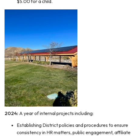
$5.00 for a child.
2024:
A year of internal projects including:
Establishing District policies and procedures to ensure
consistency in HR matters, public engagement, affiliate