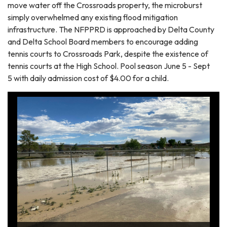
move water off the Crossroads property, the microburst
simply overwhelmed any existing flood mitigation
infrastructure. The NFPPRD is approached by Delta County
and Delta School Board members to encourage adding
tennis courts to Crossroads Park, despite the existence of
tennis courts at the High School. Pool season June 5 - Sept
5 with daily admission cost of $4.00 for a child.
Flood waters and silt exiting ballfields from microburst