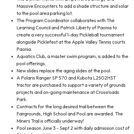
Massive Encounters to add a shade structure and solar
to the pool area parking lot.
The Program Coordinator collaborates with The
Learning Council and Patrick Liberty of Paonia to
create a very successful 1-day Pickleball tournament
alongside Picklefest at the Apple Valley Tennis courts
Paonia.
Aquatics Club, a master swim program, is added to the
pool offerings.
New slides replace the aging slides at the pool.
A Polaris Ranger SP 570 and Kubota L2502HST
tractor are purchased to support a variety of grounds
projects and on-going maintenance at Crossroads
Park.
Contracts for the long desired trail between the
Fairgrounds, High School and Pool are awarded. The
Miners Trail is officially underway!
Pool season June 3 - Sept 2 with daily admission cost of