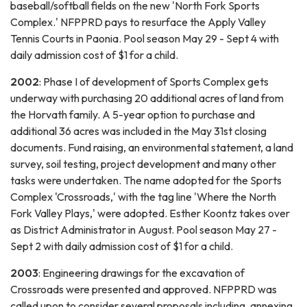
baseball/softball fields on the new 'North Fork Sports
Complex.' NFPPRD pays to resurface the Apply Valley
Tennis Courts in Paonia. Pool season May 29 - Sept 4 with
daily admission cost of $1 for a child.
2002
: Phase I of development of Sports Complex gets
underway with purchasing 20 additional acres of land from
the Horvath family. A 5-year option to purchase and
additional 36 acres was included in the May 31st closing
documents. Fund raising, an environmental statement, a land
survey, soil testing, project development and many other
tasks were undertaken. The name adopted for the Sports
Complex 'Crossroads,' with the tag line 'Where the North
Fork Valley Plays,' were adopted. Esther Koontz takes over
as District Administrator in August. Pool season May 27 -
Sept 2 with daily admission cost of $1 for a child.
2003
: Engineering drawings for the excavation of
Crossroads were presented and approved. NFPPRD was
called upon to consider several proposals including, annexing