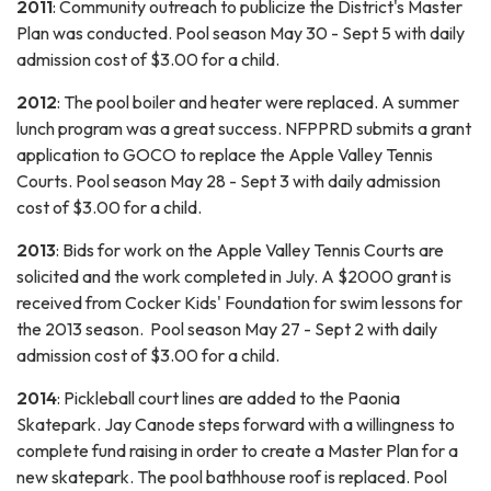
2011
: Community outreach to publicize the District's Master
Plan was conducted. Pool season May 30 - Sept 5 with daily
admission cost of $3.00 for a child.
2012
: The pool boiler and heater were replaced. A summer
lunch program was a great success. NFPPRD submits a grant
application to GOCO to replace the Apple Valley Tennis
Courts. Pool season May 28 - Sept 3 with daily admission
cost of $3.00 for a child.
2013
: Bids for work on the Apple Valley Tennis Courts are
solicited and the work completed in July. A $2000 grant is
received from Cocker Kids' Foundation for swim lessons for
the 2013 season. Pool season May 27 - Sept 2 with daily
admission cost of $3.00 for a child.
2014
: Pickleball court lines are added to the Paonia
Skatepark. Jay Canode steps forward with a willingness to
complete fund raising in order to create a Master Plan for a
new skatepark. The pool bathhouse roof is replaced. Pool