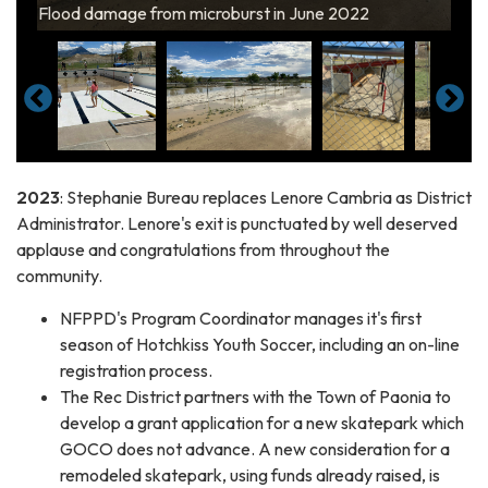
Pool flooded by microburst in June 2022
Flood damage from microburst in June 2022
Dugouts flooded by microburst in June 2022
in June 2022
Pool flooded by microburst in June 2022
2023
: Stephanie Bureau replaces Lenore Cambria as District
Administrator. Lenore's exit is punctuated by well deserved
applause and congratulations from throughout the
community.
NFPPD's Program Coordinator manages it's first
season of Hotchkiss Youth Soccer, including an on-line
registration process.
The Rec District partners with the Town of Paonia to
develop a grant application for a new skatepark which
GOCO does not advance. A new consideration for a
remodeled skatepark, using funds already raised, is