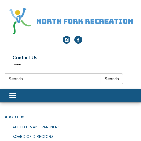
Contact Us
Search:
Search
Toggle navigation
ABOUT US
AFFILIATES AND PARTNERS
BOARD OF DIRECTORS