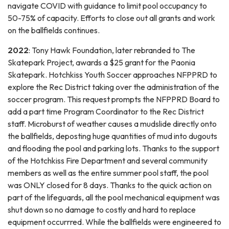
navigate COVID with guidance to limit pool occupancy to
50-75% of capacity. Efforts to close out all grants and work
on the ballfields continues.
2022
: Tony Hawk Foundation, later rebranded to The
Skatepark Project, awards a $25 grant for the Paonia
Skatepark. Hotchkiss Youth Soccer approaches NFPPRD to
explore the Rec District taking over the administration of the
soccer program. This request prompts the NFPPRD Board to
add a part time Program Coordinator to the Rec District
staff. Microburst of weather causes a mudslide directly onto
the ballfields, deposting huge quantities of mud into dugouts
and flooding the pool and parking lots. Thanks to the support
of the Hotchkiss Fire Department and several community
members as well as the entire summer pool staff, the pool
was ONLY closed for 8 days. Thanks to the quick action on
part of the lifeguards, all the pool mechanical equipment was
shut down so no damage to costly and hard to replace
equipment occurrred. While the ballfields were engineered to