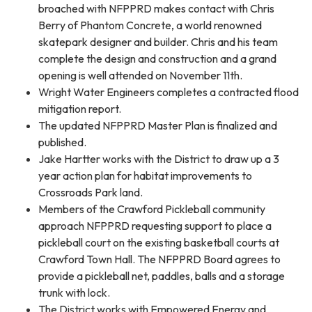
broached with NFPPRD makes contact with Chris
Berry of Phantom Concrete, a world renowned
skatepark designer and builder. Chris and his team
complete the design and construction and a grand
opening is well attended on November 11th.
Wright Water Engineers completes a contracted flood
mitigation report.
The updated NFPPRD Master Plan is finalized and
published.
Jake Hartter works with the District to draw up a 3
year action plan for habitat improvements to
Crossroads Park land.
Members of the Crawford Pickleball community
approach NFPPRD requesting support to place a
pickleball court on the existing basketball courts at
Crawford Town Hall. The NFPPRD Board agrees to
provide a pickleball net, paddles, balls and a storage
trunk with lock.
The District works with Empowered Energy and