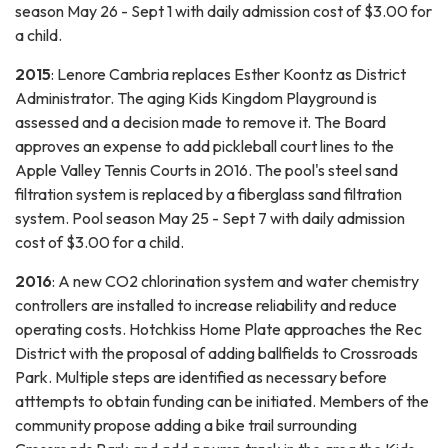
season May 26 - Sept 1 with daily admission cost of $3.00 for
a child.
2015
: Lenore Cambria replaces Esther Koontz as District
Administrator. The aging Kids Kingdom Playground is
assessed and a decision made to remove it. The Board
approves an expense to add pickleball court lines to the
Apple Valley Tennis Courts in 2016. The pool's steel sand
filtration system is replaced by a fiberglass sand filtration
system. Pool season May 25 - Sept 7 with daily admission
cost of $3.00 for a child.
2016
: A new CO2 chlorination system and water chemistry
controllers are installed to increase reliability and reduce
operating costs. Hotchkiss Home Plate approaches the Rec
District with the proposal of adding ballfields to Crossroads
Park. Multiple steps are identified as necessary before
atttempts to obtain funding can be initiated. Members of the
community propose adding a bike trail surrounding