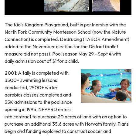
The Kid's Kingdom Playground, built in partnership with the
North Fork Community Montessori School (now the Nature
Connection) is completed. DeBrucing (TABOR Amendment)
added to the November election for the District (ballot
measure did not pass). Pool season May 29 - Sept 4 with
daily admission cost of $1 for a child.
2001
: A tally is completed with
3500+ swimming lessons
conducted, 2500+ water
aerobics classes completed and
35K admissions to the pool since
opening in 1995. NFPPRD enters
into contract to purchase 20 acres of land with an option to
purchase an additional 35.6 acres with Horvath family. Plans
begin and funding explored to construct soccer and