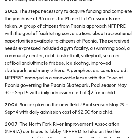
2005
: The steps necessary to acquire funding and complete
the purchase of 36 acres for Phase II of Crossroads are
taken. A group of citizens from Paonia approach NFPPRD
with the goal of facilitating conversations about recreational
opportunities available to citizens of Paonia. The perceived
needs expressed included a gym facility, a swimming pool, a
community center, adult basketball, volleyball, summer
softball and ultimate frisbee, ice skating, improved
skatepark, and many others. A pumphouse is constructed.
NFPPRD engaged in a renewable lease with the Town of
Paonia governing the Paonia Skatepark. Pool season May
30 - Sept 5 with daily admission cost of $2 for a child.
2006
: Soccer play on the new fields! Pool season May 29 -
Sept 4 with daily admission cost of $2.50 for a child.
2007
: The North Fork River Improvement Association
(NFRIA) continues to lobby NFPPRD to take on the the