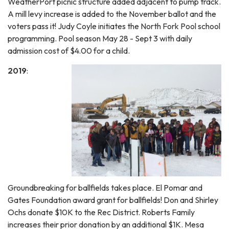
WeatherPort picnic structure added adjacent to pump track.
A mill levy increase is added to the November ballot and the
voters pass it! Judy Coyle initiates the North Fork Pool school
programming. Pool season May 28 - Sept 3 with daily
admission cost of $4.00 for a child.
2019
:
Groundbreaking for ballfields takes place. El Pomar and
Gates Foundation award grant for ballfields! Don and Shirley
Ochs donate $10K to the Rec District. Roberts Family
increases their prior donation by an additional $1K. Mesa