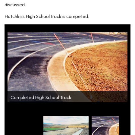
discussed.
Hotchkiss High School track is competed.
Completed High School Track
Construction of High School Track