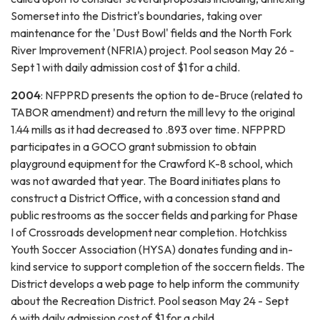
Somerset into the District's boundaries, taking over
maintenance for the 'Dust Bowl' fields and the North Fork
River Improvement (NFRIA) project. Pool season May 26 -
Sept 1 with daily admission cost of $1 for a child.
2004
: NFPPRD presents the option to de-Bruce (related to
TABOR amendment) and return the mill levy to the original
1.44 mills as it had decreased to .893 over time. NFPPRD
participates in a GOCO grant submission to obtain
playground equipment for the Crawford K-8 school, which
was not awarded that year. The Board initiates plans to
construct a District Office, with a concession stand and
public restrooms as the soccer fields and parking for Phase
I of Crossroads development near completion. Hotchkiss
Youth Soccer Association (HYSA) donates funding and in-
kind service to support completion of the soccern fields. The
District develops a web page to help inform the community
about the Recreation District. Pool season May 24 - Sept
6 with daily admission cost of $1 for a child.