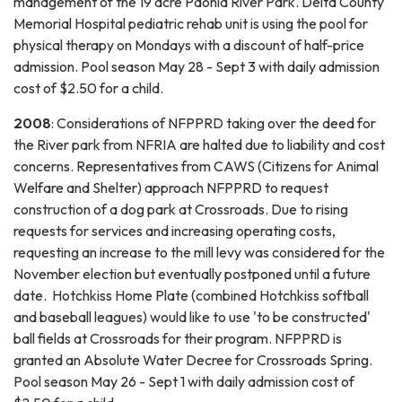
management of the 19 acre Paonia River Park. Delta County
Memorial Hospital pediatric rehab unit is using the pool for
physical therapy on Mondays with a discount of half-price
admission. Pool season May 28 - Sept 3 with daily admission
cost of $2.50 for a child.
2008
: Considerations of NFPPRD taking over the deed for
the River park from NFRIA are halted due to liability and cost
concerns. Representatives from CAWS (Citizens for Animal
Welfare and Shelter) approach NFPPRD to request
construction of a dog park at Crossroads. Due to rising
requests for services and increasing operating costs,
requesting an increase to the mill levy was considered for the
November election but eventually postponed until a future
date. Hotchkiss Home Plate (combined Hotchkiss softball
and baseball leagues) would like to use 'to be constructed'
ball fields at Crossroads for their program. NFPPRD is
granted an Absolute Water Decree for Crossroads Spring.
Pool season May 26 - Sept 1 with daily admission cost of