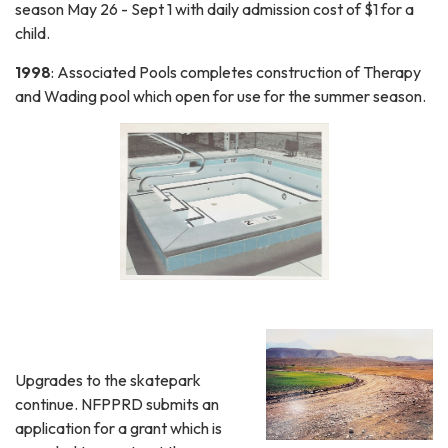
season May 26 - Sept 1 with daily admission cost of $1 for a
child.
1998
: Associated Pools completes construction of Therapy
and Wading pool which open for use for the summer season.
Upgrades to the skatepark
continue. NFPPRD submits an
application for a grant which is