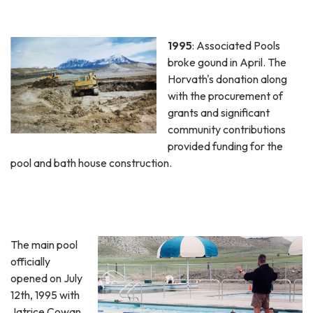
1995
: Associated Pools
broke gound in April. The
Horvath's donation along
with the procurement of
grants and significant
community contributions
provided funding for the
pool and bath house construction.
The main pool
officially
opened on July
12th, 1995 with
Jatrice Cowan