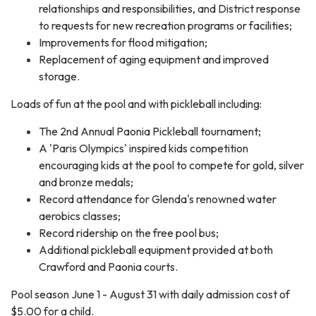
relationships and responsibilities, and District response
to requests for new recreation programs or facilities;
Improvements for flood mitigation;
Replacement of aging equipment and improved
storage.
Loads of fun at the pool and with pickleball including:
The 2nd Annual Paonia Pickleball tournament;
A 'Paris Olympics' inspired kids competition
encouraging kids at the pool to compete for gold, silver
and bronze medals;
Record attendance for Glenda's renowned water
aerobics classes;
Record ridership on the free pool bus;
Additional pickleball equipment provided at both
Crawford and Paonia courts.
Pool season June 1 - August 31 with daily admission cost of
$5.00 for a child.