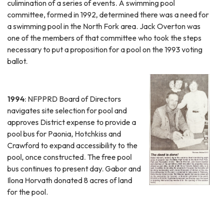
culimination of a series of events. A swimming pool
committee, formed in 1992, determined there was a need for
a swimming pool in the North Fork area. Jack Overton was
one of the members of that committee who took the steps
necessary to put a proposition for a pool on the 1993 voting
ballot.
1994
: NFPPRD Board of Directors
navigates site selection for pool and
approves District expense to provide a
pool bus for Paonia, Hotchkiss and
Crawford to expand accessibility to the
pool, once constructed. The free pool
bus continues to present day. Gabor and
Ilona Horvath donated 8 acres of land
for the pool.