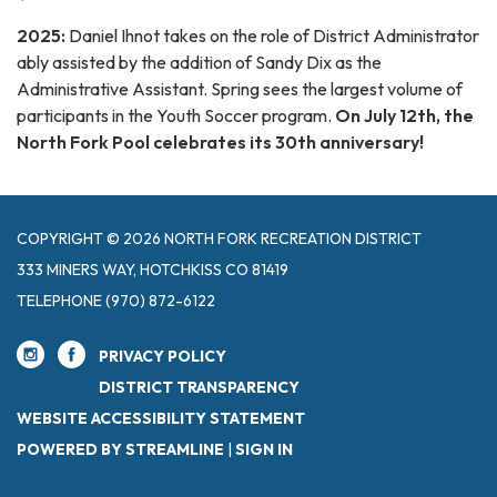
2025:
Daniel Ihnot takes on the role of District Administrator
ably assisted by the addition of Sandy Dix as the
Administrative Assistant. Spring sees the largest volume of
participants in the Youth Soccer program.
On July 12th, the
North Fork Pool celebrates its 30th anniversary!
COPYRIGHT © 2026 NORTH FORK RECREATION DISTRICT
333 MINERS WAY, HOTCHKISS CO 81419
TELEPHONE
(970) 872-6122
PRIVACY POLICY
DISTRICT TRANSPARENCY
WEBSITE ACCESSIBILITY STATEMENT
POWERED BY STREAMLINE
|
SIGN IN