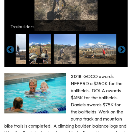
Constructing the weatherport adjacent to soccer and
Steve and Leah constructing pumptrack
Trailbuilders
ballfields
Lenore Cambria atop the new Balance Logs
2018
: GOCO awards
NFPPRD a $350K for the
ballfields. DOLA awards
$415K for the ballfields.
Daniels awards $75K for
the ballfields. Work on the
pump track and mountain
bike trails is completed. A climbing boulder, balance logs and