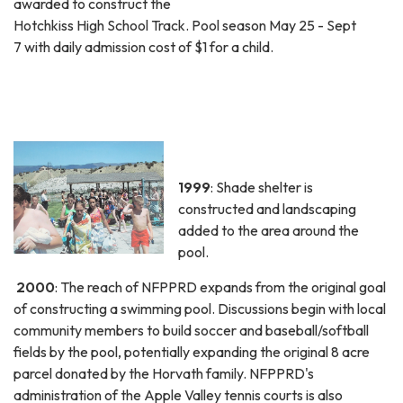
awarded to construct the
Hotchkiss High School Track. Pool season May 25 - Sept
7 with daily admission cost of $1 for a child.
1999
: Shade shelter is
constructed and landscaping
added to the area around the
pool.
2000
: The reach of NFPPRD expands from the original goal
of constructing a swimming pool. Discussions begin with local
community members to build soccer and baseball/softball
fields by the pool, potentially expanding the original 8 acre
parcel donated by the Horvath family. NFPPRD's
administration of the Apple Valley tennis courts is also