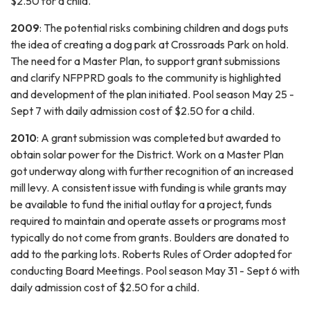
$2.50 for a child.
2009
: The potential risks combining children and dogs puts
the idea of creating a dog park at Crossroads Park on hold.
The need for a Master Plan, to support grant submissions
and clarify NFPPRD goals to the community is highlighted
and development of the plan initiated. Pool season May 25 -
Sept 7 with daily admission cost of $2.50 for a child.
2010
: A grant submission was completed but awarded to
obtain solar power for the District. Work on a Master Plan
got underway along with further recognition of an increased
mill levy. A consistent issue with funding is while grants may
be available to fund the initial outlay for a project, funds
required to maintain and operate assets or programs most
typically do not come from grants. Boulders are donated to
add to the parking lots. Roberts Rules of Order adopted for
conducting Board Meetings. Pool season May 31 - Sept 6 with
daily admission cost of $2.50 for a child.