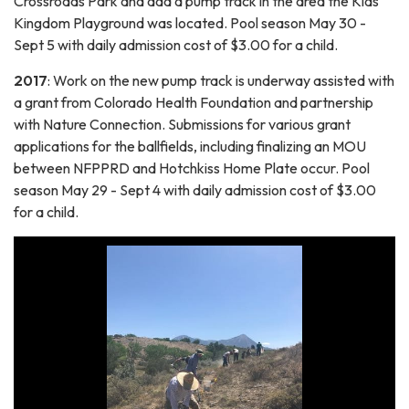
Crossroads Park and add a pump track in the area the Kids
Kingdom Playground was located. Pool season May 30 -
Sept 5 with daily admission cost of $3.00 for a child.
2017
: Work on the new pump track is underway assisted with
a grant from Colorado Health Foundation and partnership
with Nature Connection. Submissions for various grant
applications for the ballfields, including finalizing an MOU
between NFPPRD and Hotchkiss Home Plate occur. Pool
season May 29 - Sept 4 with daily admission cost of $3.00
for a child.