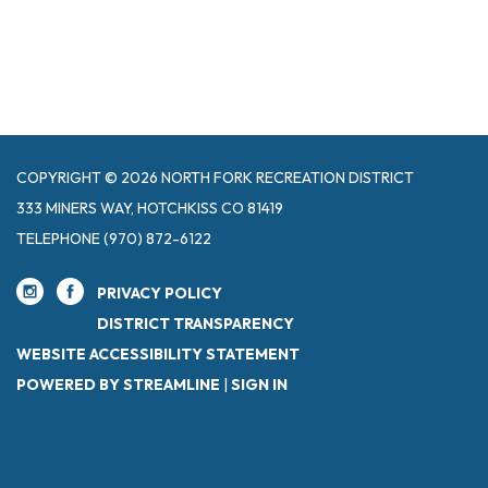
COPYRIGHT © 2026 NORTH FORK RECREATION DISTRICT
333 MINERS WAY, HOTCHKISS CO 81419
TELEPHONE
(970) 872-6122
PRIVACY POLICY
DISTRICT TRANSPARENCY
WEBSITE ACCESSIBILITY STATEMENT
POWERED BY STREAMLINE
|
SIGN IN