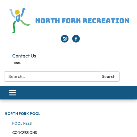
Contact Us
Search:
Search
Toggle navigation
NORTH FORK POOL
POOL FEES
CONCESSIONS