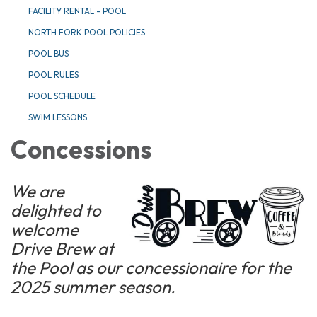
FACILITY RENTAL - POOL
NORTH FORK POOL POLICIES
POOL BUS
POOL RULES
POOL SCHEDULE
SWIM LESSONS
Concessions
We are
delighted to
welcome
Drive Brew at
the Pool as our concessionaire for the
2025 summer season.