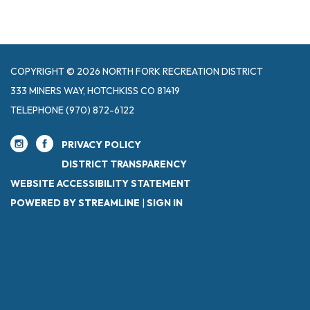
COPYRIGHT © 2026 NORTH FORK RECREATION DISTRICT
333 MINERS WAY, HOTCHKISS CO 81419
TELEPHONE
(970) 872-6122
PRIVACY POLICY
DISTRICT TRANSPARENCY
WEBSITE ACCESSIBILITY STATEMENT
POWERED BY STREAMLINE
|
SIGN IN