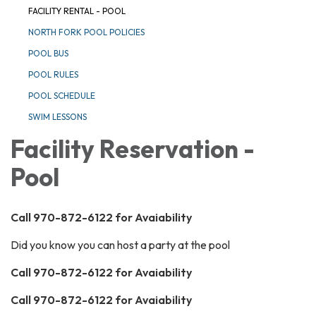
FACILITY RENTAL - POOL
NORTH FORK POOL POLICIES
POOL BUS
POOL RULES
POOL SCHEDULE
SWIM LESSONS
Facility Reservation -
Pool
Call 970-872-6122 for Avaiability
Did you know you can host a party at the pool
Call 970-872-6122 for Avaiability
Call 970-872-6122 for Avaiability