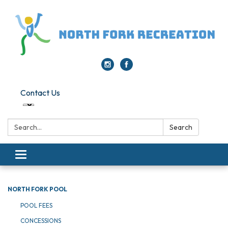
Contact Us
Search:
Search
Toggle navigation
NORTH FORK POOL
POOL FEES
CONCESSIONS