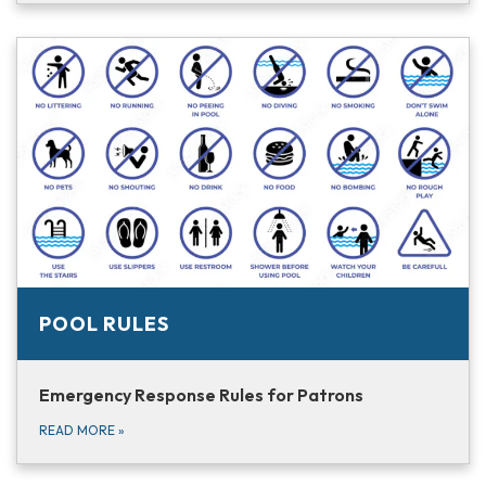
POOL RULES
Emergency Response Rules for Patrons
READ MORE
»