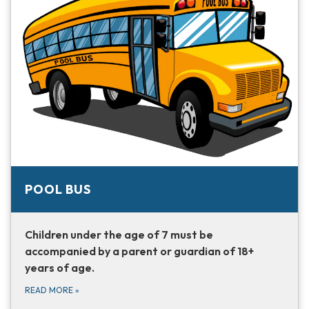
POOL BUS
Children under the age of 7 must be
accompanied by a parent or guardian of 18+
years of age.
READ MORE
»