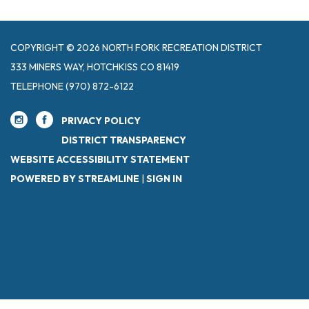
COPYRIGHT © 2026 NORTH FORK RECREATION DISTRICT
333 MINERS WAY, HOTCHKISS CO 81419
TELEPHONE
(970) 872-6122
PRIVACY POLICY
DISTRICT TRANSPARENCY
WEBSITE ACCESSIBILITY STATEMENT
POWERED BY STREAMLINE
|
SIGN IN