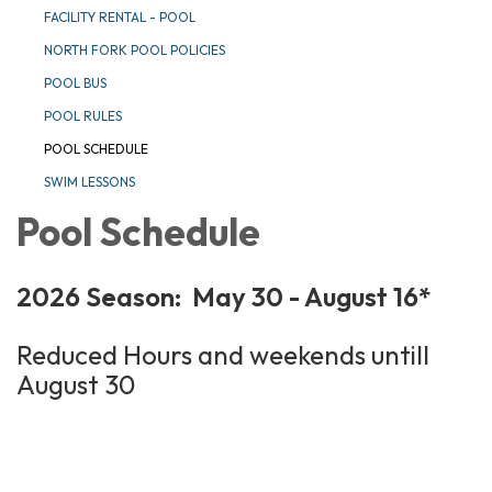
FACILITY RENTAL - POOL
NORTH FORK POOL POLICIES
POOL BUS
POOL RULES
POOL SCHEDULE
SWIM LESSONS
Pool Schedule
2026 Season: May 30 - August 16*
Reduced Hours and weekends untill
August 30