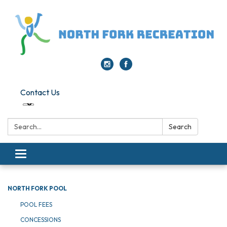
Contact Us
Search:
Search
Toggle navigation
NORTH FORK POOL
POOL FEES
CONCESSIONS