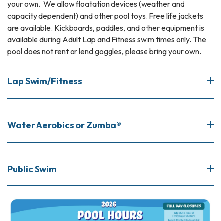
your own. We allow floatation devices (weather and
capacity dependent) and other pool toys. Free life jackets
are available. Kickboards, paddles, and other equipment is
available during Adult Lap and Fitness swim times only. The
pool does not rent or lend goggles, please bring your own.
Lap Swim/Fitness
Water Aerobics or Zumba®
Public Swim