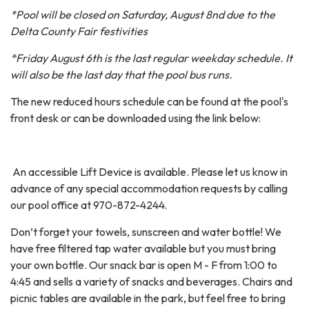
*Pool will be closed on Saturday, August 8nd due to the
Delta County Fair festivities
*Friday August 6th is the last regular weekday schedule. It
will also be the last day that the pool bus runs.
The new reduced hours schedule can be found at the pool's
front desk or can be downloaded using the link below:
An accessible Lift Device is available. Please let us know in
advance of any special accommodation requests by calling
our pool office at 970-872-4244.
Don’t forget your towels, sunscreen and water bottle! We
have free filtered tap water available but you must bring
your own bottle. Our snack bar is open M - F from 1:00 to
4:45 and sells a variety of snacks and beverages. Chairs and
picnic tables are available in the park, but feel free to bring