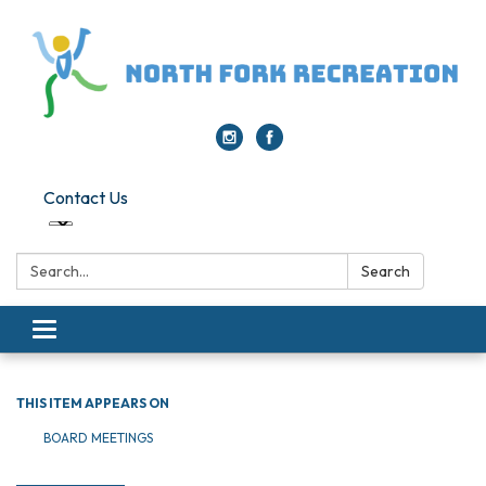
Contact Us
Search:
Search
Toggle navigation
THIS ITEM APPEARS ON
BOARD MEETINGS