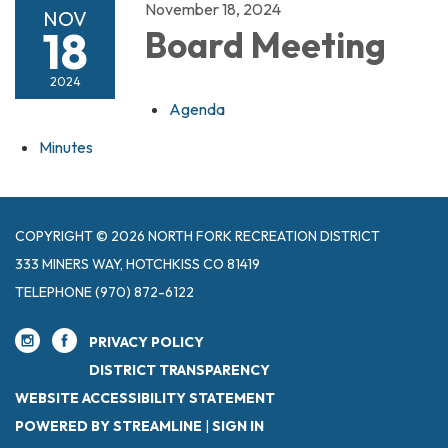
November 18, 2024
NOV
18
Board Meeting
2024
Agenda
Minutes
COPYRIGHT © 2026 NORTH FORK RECREATION DISTRICT
333 MINERS WAY, HOTCHKISS CO 81419
TELEPHONE
(970) 872-6122
PRIVACY POLICY
DISTRICT TRANSPARENCY
WEBSITE ACCESSIBILITY STATEMENT
POWERED BY STREAMLINE
|
SIGN IN