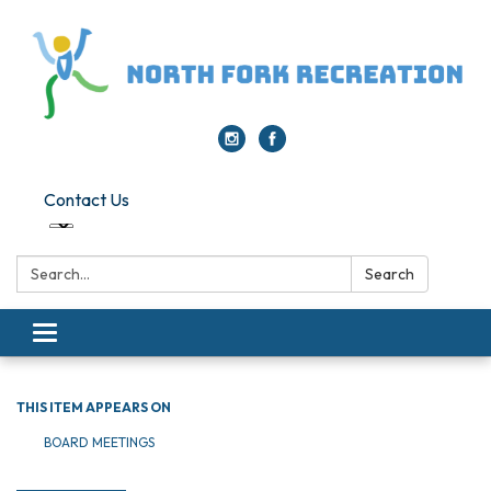
Contact Us
Search:
Search
Toggle navigation
THIS ITEM APPEARS ON
BOARD MEETINGS