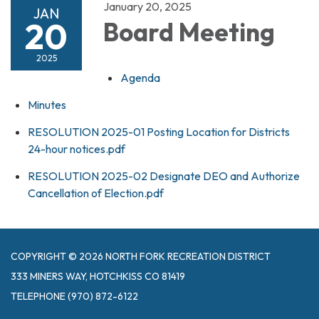
January 20, 2025
JAN
20
Board Meeting
2025
Agenda
Minutes
RESOLUTION 2025-01 Posting Location for Districts
24-hour notices.pdf
RESOLUTION 2025-02 Designate DEO and Authorize
Cancellation of Election.pdf
COPYRIGHT © 2026 NORTH FORK RECREATION DISTRICT
333 MINERS WAY, HOTCHKISS CO 81419
TELEPHONE
(970) 872-6122