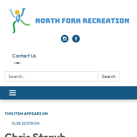
Contact Us
Search:
Search
Toggle navigation
THIS ITEM APPEARS ON
ELSIE EDSTROM