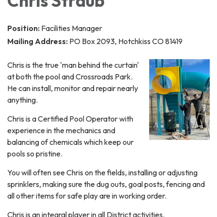
Chris Straub
Position:
Facilities Manager
Mailing Address:
PO Box 2093, Hotchkiss CO 81419
Chris is the true 'man behind the curtain'
at both the pool and Crossroads Park.
He can install, monitor and repair nearly
anything.
Chris is a Certified Pool Operator with
experience in the mechanics and
balancing of chemicals which keep our
pools so pristine.
You will often see Chris on the fields, installing or adjusting
sprinklers, making sure the dug outs, goal posts, fencing and
all other items for safe play are in working order.
Chris is an integral player in all District activities.