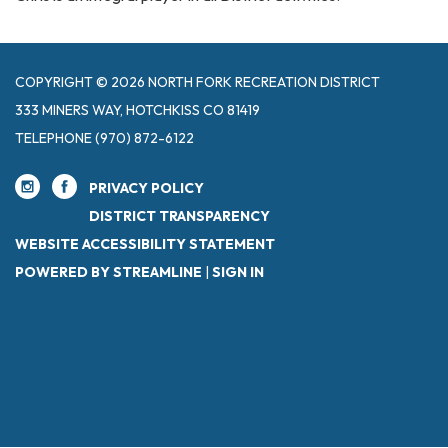
COPYRIGHT © 2026 NORTH FORK RECREATION DISTRICT
333 MINERS WAY, HOTCHKISS CO 81419
TELEPHONE
(970) 872-6122
PRIVACY POLICY
DISTRICT TRANSPARENCY
WEBSITE ACCESSIBILITY STATEMENT
POWERED BY STREAMLINE
|
SIGN IN