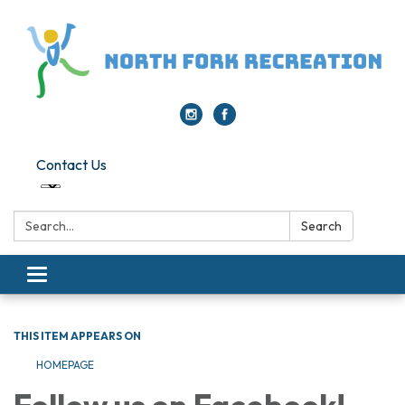
Contact Us
Search:
Search
Toggle navigation
THIS ITEM APPEARS ON
HOMEPAGE