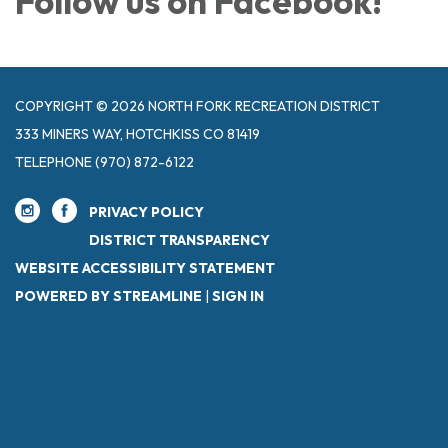
Follow us on Facebook!
COPYRIGHT © 2026 NORTH FORK RECREATION DISTRICT
333 MINERS WAY, HOTCHKISS CO 81419
TELEPHONE
(970) 872-6122
PRIVACY POLICY
DISTRICT TRANSPARENCY
WEBSITE ACCESSIBILITY STATEMENT
POWERED BY STREAMLINE
|
SIGN IN