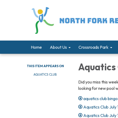
Home
About Us
Crossroads Park
Aquatics
THIS ITEM APPEARS ON
AQUATICS CLUB
Did you miss this wee
looking for new pool 
aquatics club bingo
Aquatics Club July 
Aquatics Club July 