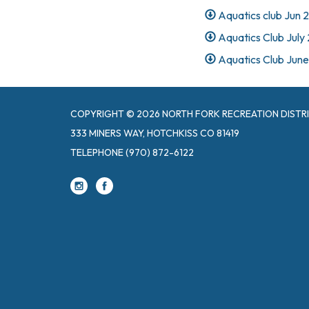
Aquatics club Jun 
Aquatics Club July
Aquatics Club June
COPYRIGHT © 2026 NORTH FORK RECREATION DISTR
333 MINERS WAY, HOTCHKISS CO 81419
TELEPHONE
(970) 872-6122