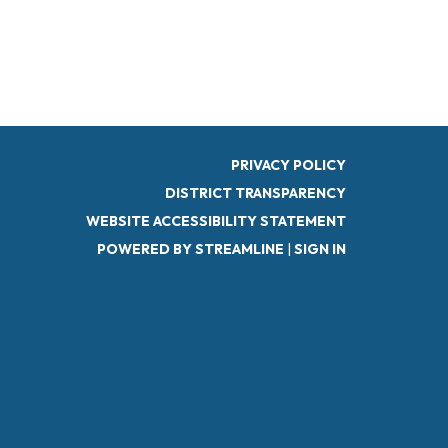
PRIVACY POLICY
DISTRICT TRANSPARENCY
WEBSITE ACCESSIBILITY STATEMENT
POWERED BY STREAMLINE
|
SIGN IN