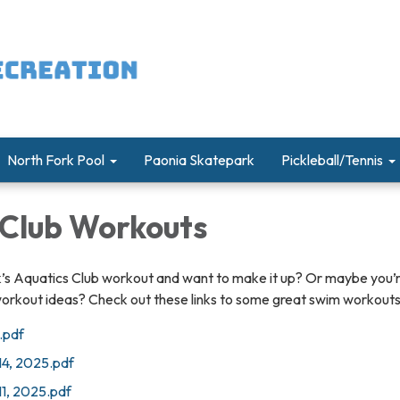
North Fork Pool
Paonia Skatepark
Pickleball/Tennis
 Club Workouts
k’s Aquatics Club workout and want to make it up? Or maybe you’r
workout ideas? Check out these links to some great swim workouts
.pdf
14, 2025.pdf
11, 2025.pdf