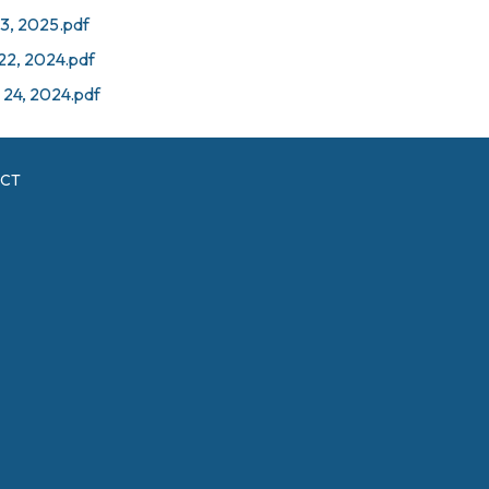
23, 2025.pdf
 22, 2024.pdf
 24, 2024.pdf
ICT