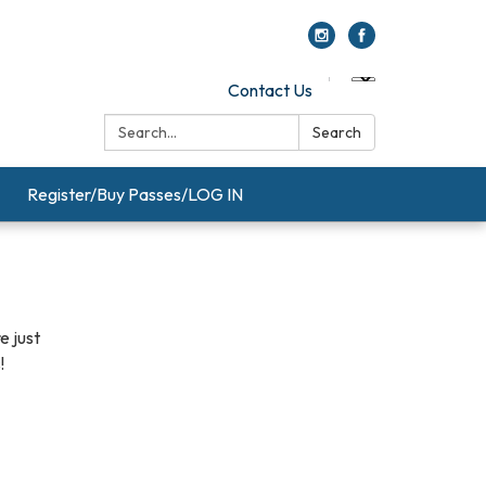
Contact Us
Search:
Search
Register/Buy Passes/LOG IN
e just
!