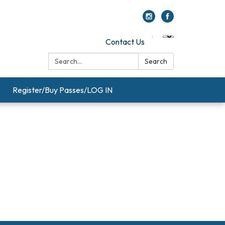
Contact Us
Search:
Search
Register/Buy Passes/LOG IN