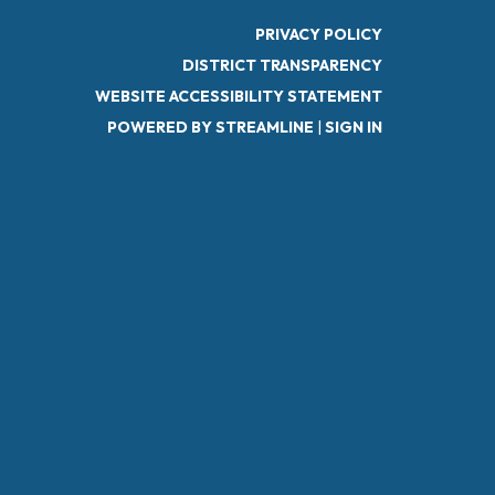
PRIVACY POLICY
DISTRICT TRANSPARENCY
WEBSITE ACCESSIBILITY STATEMENT
POWERED BY STREAMLINE
|
SIGN IN