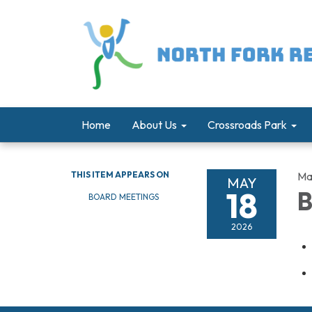
Home
About Us
Crossroads Park
THIS ITEM APPEARS ON
Ma
MAY
18
B
BOARD MEETINGS
2026