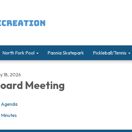
North Fork Pool
Paonia Skatepark
Pickleball/Tennis
y 18, 2026
oard Meeting
Agenda
Minutes