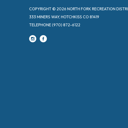
COPYRIGHT © 2026 NORTH FORK RECREATION DISTR
333 MINERS WAY, HOTCHKISS CO 81419
TELEPHONE
(970) 872-6122