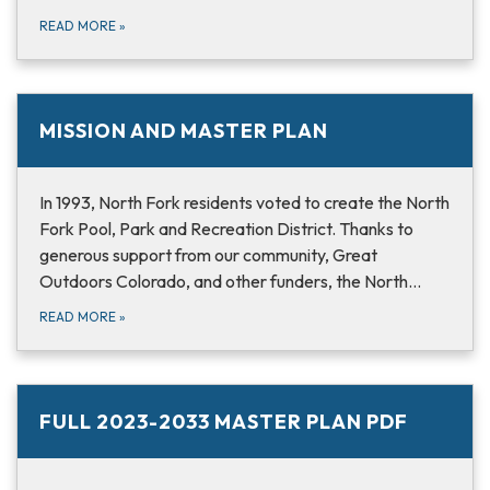
READ MORE
»
MISSION AND MASTER PLAN
In 1993, North Fork residents voted to create the North
Fork Pool, Park and Recreation District. Thanks to
generous support from our community, Great
Outdoors Colorado, and other funders, the North…
READ MORE
»
FULL 2023-2033 MASTER PLAN PDF