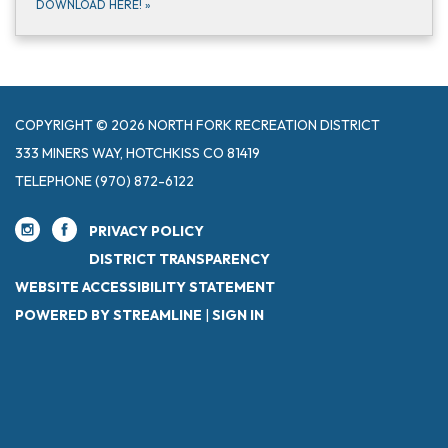
DOWNLOAD HERE!
»
COPYRIGHT © 2026 NORTH FORK RECREATION DISTRICT
333 MINERS WAY, HOTCHKISS CO 81419
TELEPHONE
(970) 872-6122
PRIVACY POLICY
DISTRICT TRANSPARENCY
WEBSITE ACCESSIBILITY STATEMENT
POWERED BY STREAMLINE
|
SIGN IN