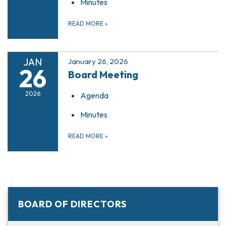
Minutes
READ MORE
»
JAN
January 26, 2026
26
Board Meeting
2026
Agenda
Minutes
READ MORE
»
BOARD OF DIRECTORS