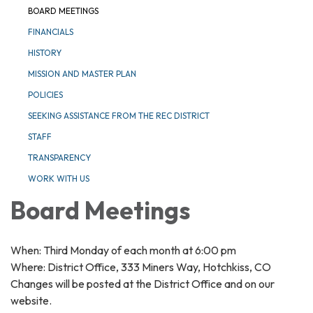
BOARD MEETINGS
FINANCIALS
HISTORY
MISSION AND MASTER PLAN
POLICIES
SEEKING ASSISTANCE FROM THE REC DISTRICT
STAFF
TRANSPARENCY
WORK WITH US
Board Meetings
When: Third Monday of each month at 6:00 pm
Where: District Office, 333 Miners Way, Hotchkiss, CO
Changes will be posted at the District Office and on our
website.