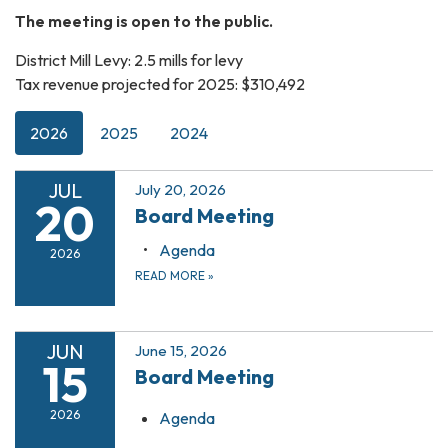
The meeting is open to the public.
District Mill Levy: 2.5 mills for levy
Tax revenue projected for 2025: $310,492
2026
2025
2024
JUL
July 20, 2026
20
Board Meeting
Agenda
2026
READ MORE
»
JUN
June 15, 2026
15
Board Meeting
2026
Agenda