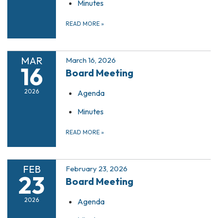
Minutes
READ MORE
»
MAR
March 16, 2026
16
Board Meeting
2026
Agenda
Minutes
READ MORE
»
FEB
February 23, 2026
23
Board Meeting
2026
Agenda