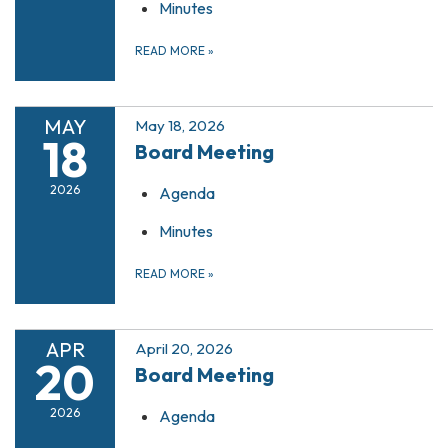
Minutes
READ MORE
»
MAY
May 18, 2026
18
Board Meeting
2026
Agenda
Minutes
READ MORE
»
APR
April 20, 2026
20
Board Meeting
2026
Agenda