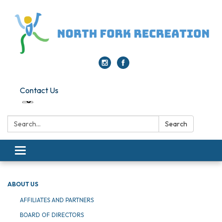
Contact Us
Search:
Search
Toggle navigation
ABOUT US
AFFILIATES AND PARTNERS
BOARD OF DIRECTORS